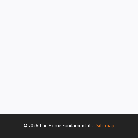
© 2026 The Home Fundamentals -
Sitemap