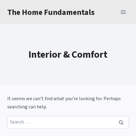
Skip
The Home Fundamentals
to
content
Interior & Comfort
It seems we can’t find what you’re looking for. Perhaps
searching can help.
Search
for: