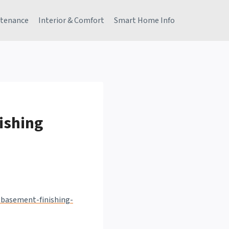
tenance
Interior & Comfort
Smart Home Info
ishing
-basement-finishing-