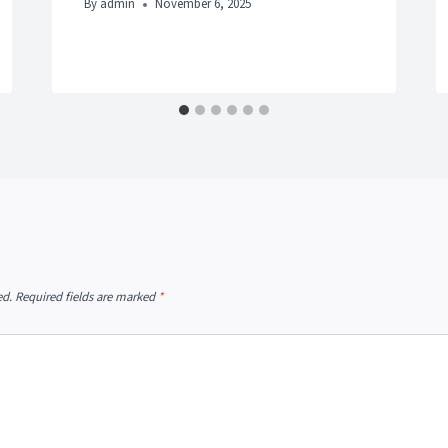
By
admin
November 6, 2025
ed.
Required fields are marked
*