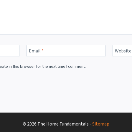
Email
*
Website
ite in this browser for the next time I comment.
© 2026 The Home Fundamentals -
Sitemap