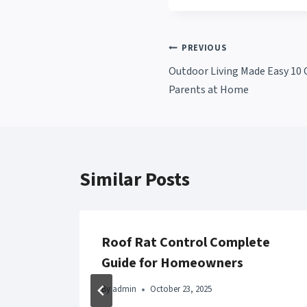
Post
PREVIOUS
Outdoor Living Made Easy 10 C
navigation
Parents at Home
Similar Posts
Roof Rat Control Complete
Guide for Homeowners
By
admin
October 23, 2025