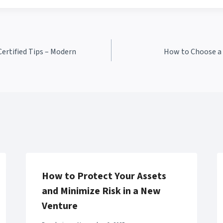
ertified Tips – Modern
How to Choose a 
How to Protect Your Assets
and Minimize Risk in a New
Venture