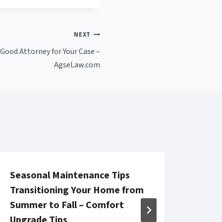
NEXT
Good Attorney for Your Case –
AgseLaw.com
Seasonal Maintenance Tips
13 M
Transitioning Your Home from
Care
Summer to Fall – Comfort
Dama
Upgrade Tips