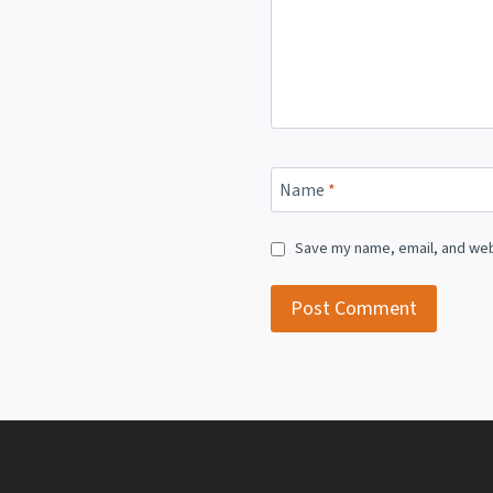
Name
*
Save my name, email, and webs