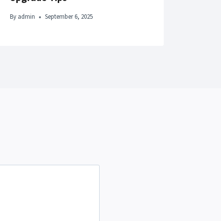
By
adm
By
admin
September 6, 2025