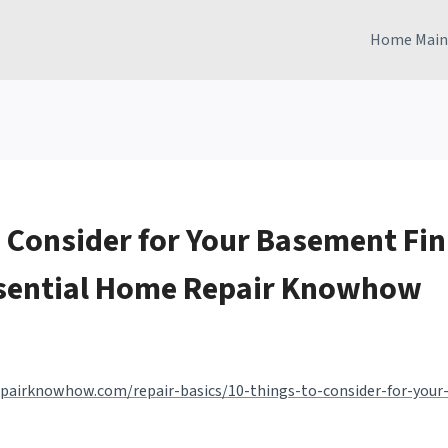
Home Main
o Consider for Your Basement Fin
ssential Home Repair Knowhow
pairknowhow.com/repair-basics/10-things-to-consider-for-your