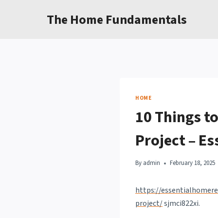
Skip
The Home Fundamentals
to
content
HOME
10 Things t
Project – E
By
admin
February 18, 2025
https://essentialhomere
project/
sjmci822xi.