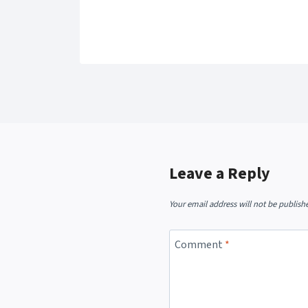
Leave a Reply
Your email address will not be publish
Comment
*