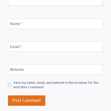
Name
*
Email
*
Website
Save my name, email, and website in this browser for the
next time I comment.