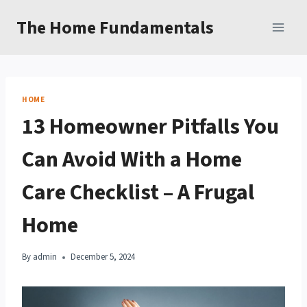
Skip
The Home Fundamentals
to
content
HOME
13 Homeowner Pitfalls You
Can Avoid With a Home
Care Checklist – A Frugal
Home
By
admin
December 5, 2024