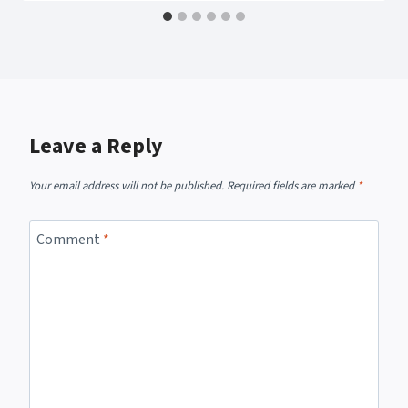
Leave a Reply
Your email address will not be published.
Required fields are marked
*
Comment
*