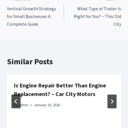
Post
Vertical Growth Strategy
What Type of Trailer Is
navigation
for Small Businesses A
Right for You? – This Old
Complete Guide
City
Similar Posts
Is Engine Repair Better Than Engine
Replacement? – Car City Motors
By
admin
January 14, 2026