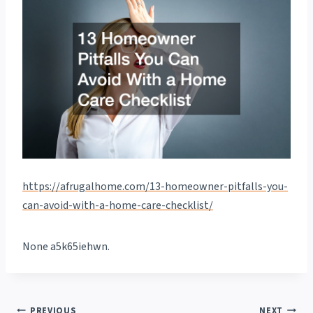
https://afrugalhome.com/13-homeowner-pitfalls-you-
can-avoid-with-a-home-care-checklist/
None a5k65iehwn.
PREVIOUS
NEXT