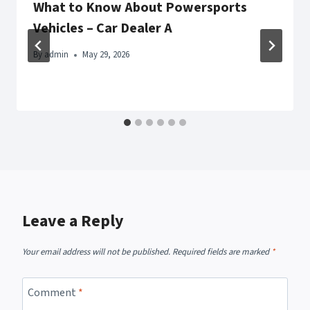
What to Know About Powersports
Vehicles – Car Dealer A
By
admin
May 29, 2026
Leave a Reply
Your email address will not be published.
Required fields are marked
*
Comment
*