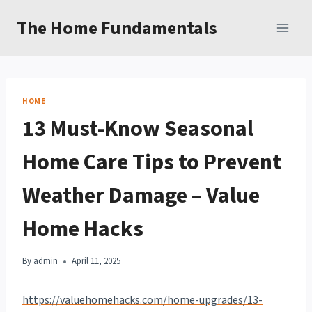
Skip
The Home Fundamentals
to
content
HOME
13 Must-Know Seasonal
Home Care Tips to Prevent
Weather Damage – Value
Home Hacks
By
admin
April 11, 2025
https://valuehomehacks.com/home-upgrades/13-