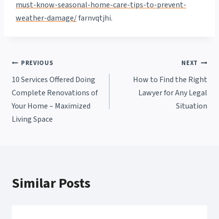
must-know-seasonal-home-care-tips-to-prevent-
weather-damage/
farnvqtjhi.
Post
PREVIOUS
NEXT
10 Services Offered Doing
How to Find the Right
navigation
Complete Renovations of
Lawyer for Any Legal
Your Home – Maximized
Situation
Living Space
Similar Posts