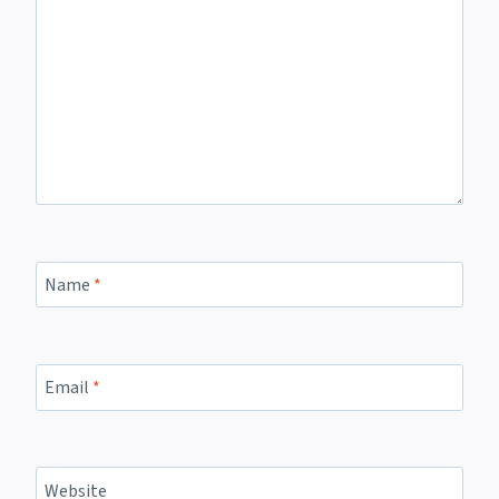
Name
*
Email
*
Website