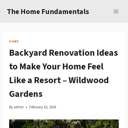
Skip
The Home Fundamentals
to
content
HOME
Backyard Renovation Ideas
to Make Your Home Feel
Like a Resort – Wildwood
Gardens
By
admin
February 10, 2026