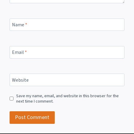
Name
*
Email
*
Website
Save my name, email, and website in this browser for the
next time I comment.