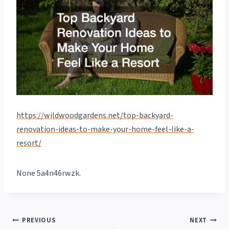
https://wildwoodgardens.net/top-backyard-
renovation-ideas-to-make-your-home-feel-like-a-
resort/
None 5a4n46rwzk.
Post
PREVIOUS
NEXT