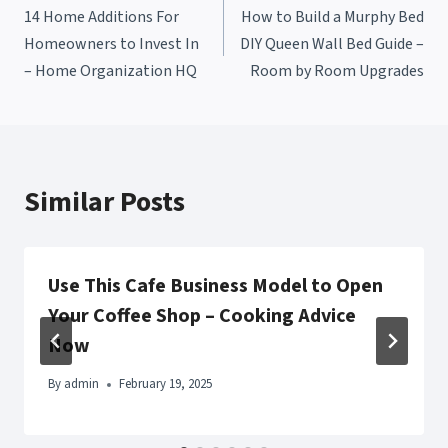
14 Home Additions For
How to Build a Murphy Bed
navigation
Homeowners to Invest In
DIY Queen Wall Bed Guide –
– Home Organization HQ
Room by Room Upgrades
Similar Posts
Use This Cafe Business Model to Open
Your Coffee Shop – Cooking Advice
Now
By
admin
February 19, 2025