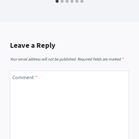
Leave a Reply
Your email address will not be published.
Required fields are marked
*
Comment
*