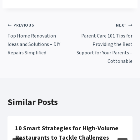
Post
PREVIOUS
NEXT
Top Home Renovation
Parent Care 101 Tips for
navigation
Ideas and Solutions – DIY
Providing the Best
Repairs Simplified
Support for Your Parents –
Cottonable
Similar Posts
10 Smart Strategies for High-Volume
Restaurants to Tackle Challenges