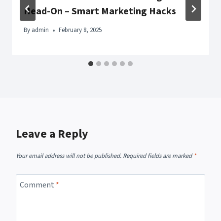
Head-On – Smart Marketing Hacks
By
admin
February 8, 2025
Leave a Reply
Your email address will not be published.
Required fields are marked
*
Comment
*