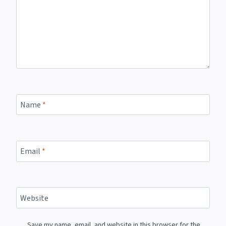
Name
*
Email
*
Website
Save my name, email, and website in this browser for the