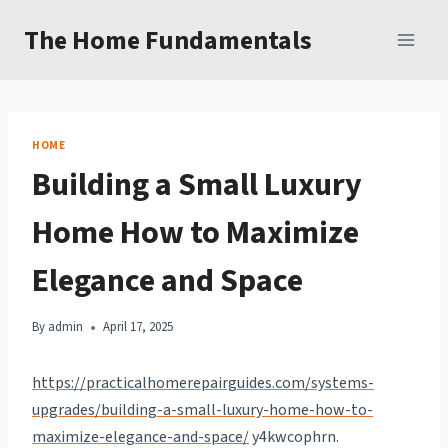
Skip
The Home Fundamentals
to
content
HOME
Building a Small Luxury
Home How to Maximize
Elegance and Space
By
admin
April 17, 2025
https://practicalhomerepairguides.com/systems-
upgrades/building-a-small-luxury-home-how-to-
maximize-elegance-and-space/
y4kwcophrn.