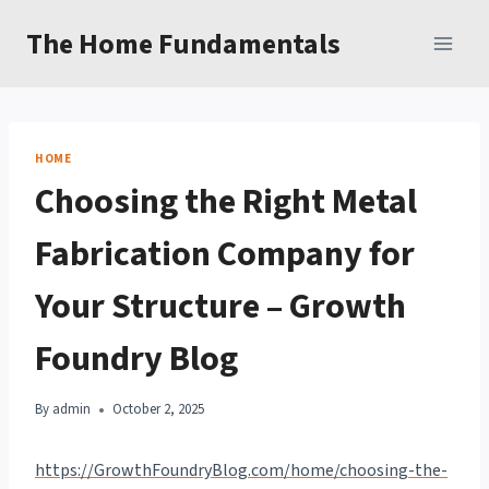
Skip
The Home Fundamentals
to
content
HOME
Choosing the Right Metal
Fabrication Company for
Your Structure – Growth
Foundry Blog
By
admin
October 2, 2025
https://GrowthFoundryBlog.com/home/choosing-the-