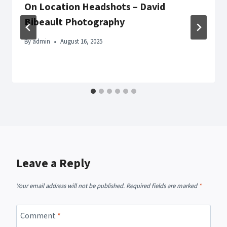
On Location Headshots – David
Bibeault Photography
By
admin
August 16, 2025
Leave a Reply
Your email address will not be published.
Required fields are marked
*
Comment
*