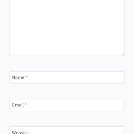
Name
*
Email
*
Website