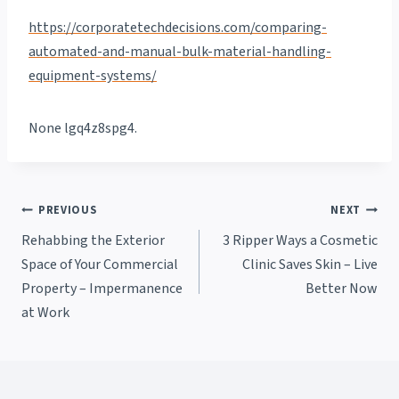
https://corporatetechdecisions.com/comparing-
automated-and-manual-bulk-material-handling-
equipment-systems/
None lgq4z8spg4.
Post
PREVIOUS
NEXT
Rehabbing the Exterior
3 Ripper Ways a Cosmetic
navigation
Space of Your Commercial
Clinic Saves Skin – Live
Property – Impermanence
Better Now
at Work