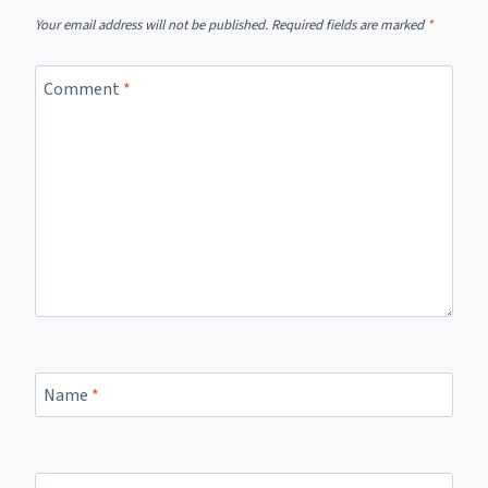
Your email address will not be published.
Required fields are marked
*
Comment
*
Name
*