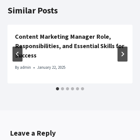
Similar Posts
Content Marketing Manager Role,
Responsibilities, and Essential Skills for
Success
By
admin
January 22, 2025
Leave a Reply