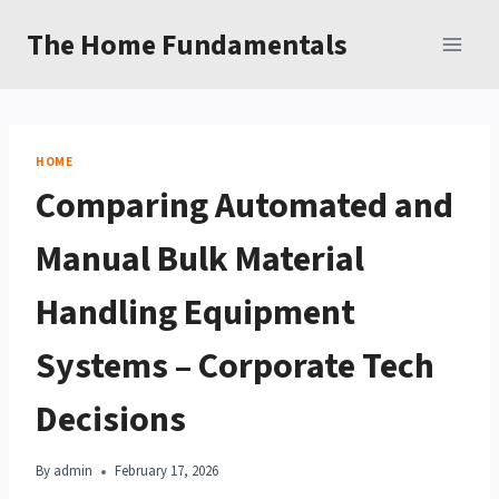
Skip
The Home Fundamentals
to
content
HOME
Comparing Automated and
Manual Bulk Material
Handling Equipment
Systems – Corporate Tech
Decisions
By
admin
February 17, 2026