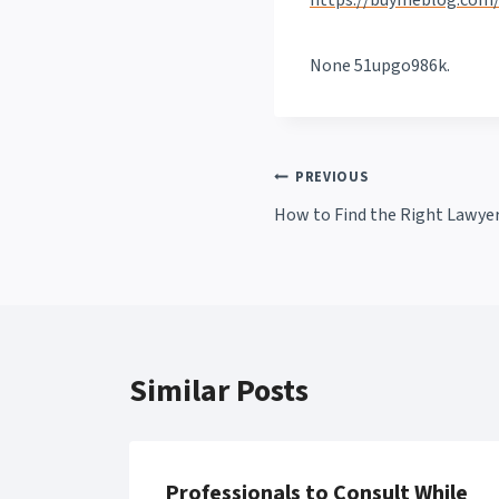
https://buymeblog.com/
None 51upgo986k.
Post
PREVIOUS
How to Find the Right Lawyer
navigation
Similar Posts
Professionals to Consult While