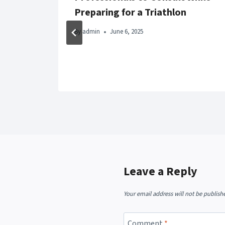
Preparing for a Triathlon
t
By
admin
June 6, 2025
Leave a Reply
Your email address will not be publish
Comment
*