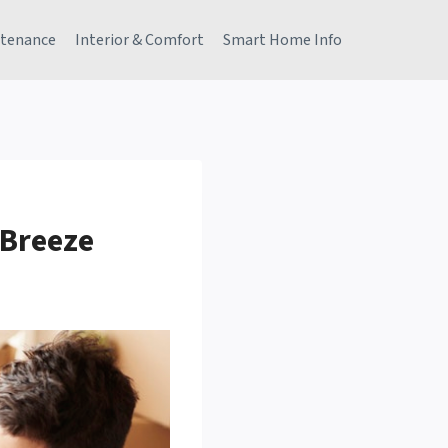
tenance
Interior & Comfort
Smart Home Info
 Breeze