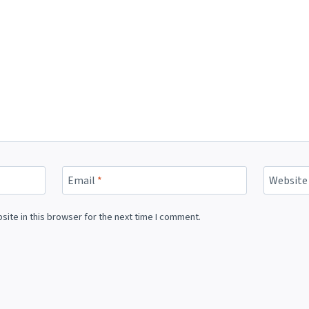
Email
*
Website
ite in this browser for the next time I comment.