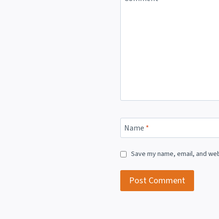
Name
*
Save my name, email, and webs