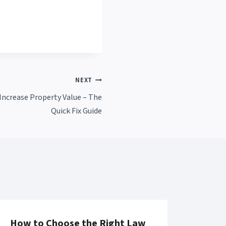
NEXT
ncrease Property Value – The
Quick Fix Guide
How to Choose the Right Law
10 C