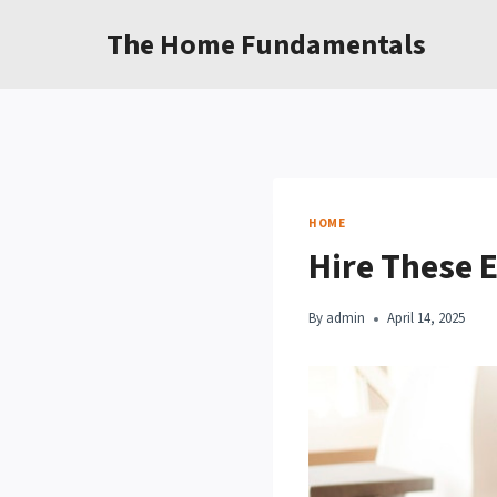
Skip
The Home Fundamentals
to
content
HOME
Hire These 
By
admin
April 14, 2025