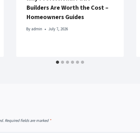
Builders Are Worth the Cost –
Homeowners Guides
By
admin
July 7, 2026
ed.
Required fields are marked
*