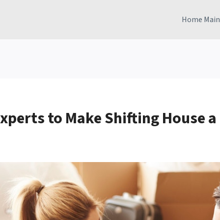
Home Main
Experts to Make Shifting House a