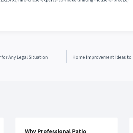
2025/03/hire-these-experts-to-make-shifting-house-a-breeze/
 for Any Legal Situation
Home Improvement Ideas to I
Why Professional Patio