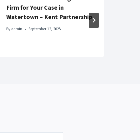
Firm for Your Case in
Beau
Watertown – Kent Partnership
By
adm
By
admin
September 12, 2025