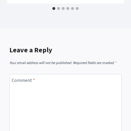
Leave a Reply
Your email address will not be published.
Required fields are marked
*
Comment
*