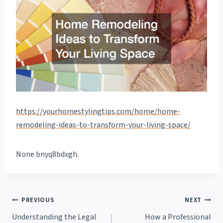
https://yourhomestylingtips.com/home/home-
remodeling-ideas-to-transform-your-living-space/
None bnyq8bdxgh.
Post
PREVIOUS
NEXT
Understanding the Legal
How a Professional