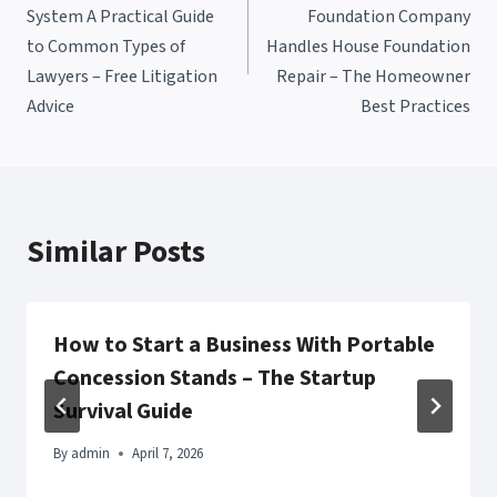
navigation
System A Practical Guide
Foundation Company
to Common Types of
Handles House Foundation
Lawyers – Free Litigation
Repair – The Homeowner
Advice
Best Practices
Similar Posts
How to Start a Business With Portable
Concession Stands – The Startup
Survival Guide
By
admin
April 7, 2026