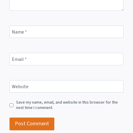
Name
*
Email
*
Website
Save my name, email, and website in this browser for the
next time I comment.