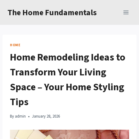
Skip
The Home Fundamentals
to
content
HOME
Home Remodeling Ideas to
Transform Your Living
Space – Your Home Styling
Tips
By
admin
January 28, 2026