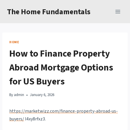
Skip
The Home Fundamentals
to
content
HOME
How to Finance Property
Abroad Mortgage Options
for US Buyers
By
admin
January 6, 2026
https://marketwizz.com/finance-property-abroad-us-
buyers/
l4xy8rfxz3.