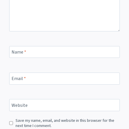
Name
*
Email
*
Website
Save my name, email, and website in this browser for the
next time I comment.