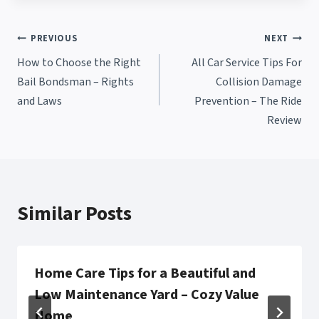
Post
PREVIOUS
NEXT
How to Choose the Right
All Car Service Tips For
navigation
Bail Bondsman – Rights
Collision Damage
and Laws
Prevention – The Ride
Review
Similar Posts
Home Care Tips for a Beautiful and
Low Maintenance Yard – Cozy Value
Home