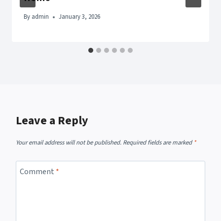
By
admin
January 3, 2026
Leave a Reply
Your email address will not be published.
Required fields are marked
*
Comment
*