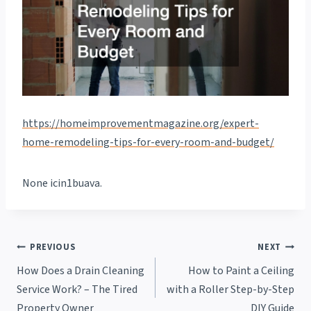
https://homeimprovementmagazine.org/expert-
home-remodeling-tips-for-every-room-and-budget/
None icin1buava.
Post
PREVIOUS
NEXT
How Does a Drain Cleaning
How to Paint a Ceiling
navigation
Service Work? – The Tired
with a Roller Step-by-Step
Property Owner
DIY Guide