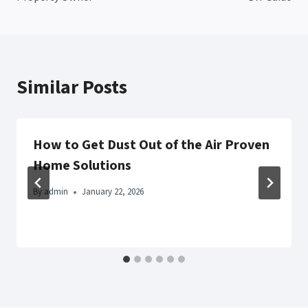
Similar Posts
How to Get Dust Out of the Air Proven
Home Solutions
By
admin
January 22, 2026