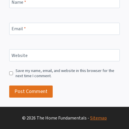
Name
*
Email
*
Website
Save my name, email, and website in this browser for the
next time I comment.
© 2026 The Home Fundamentals -
Sitemap