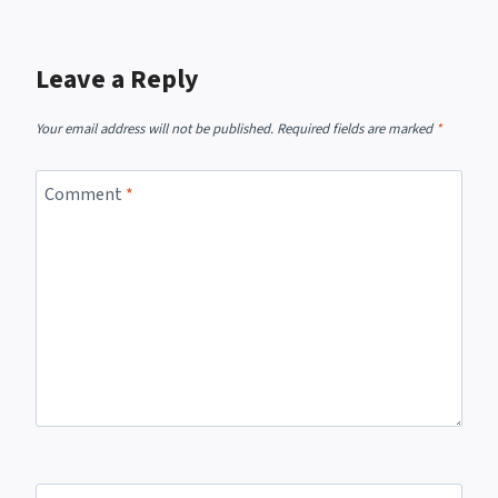
Leave a Reply
Your email address will not be published.
Required fields are marked
*
Comment
*