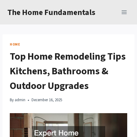
Skip
The Home Fundamentals
to
content
HOME
Top Home Remodeling Tips
Kitchens, Bathrooms &
Outdoor Upgrades
By
admin
December 16, 2025