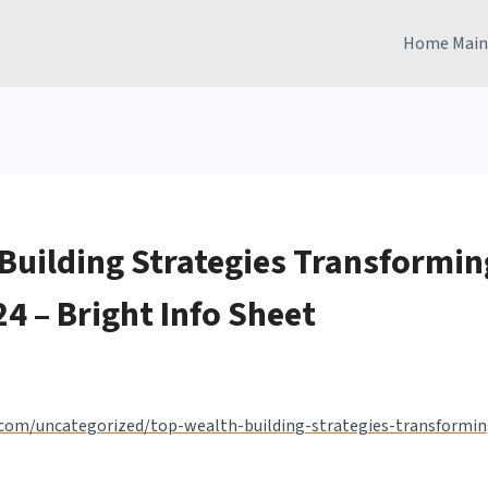
Home Main
Building Strategies Transformin
24 – Bright Info Sheet
.com/uncategorized/top-wealth-building-strategies-transformin