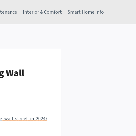
tenance
Interior & Comfort
Smart Home Info
g Wall
g-wall-street-in-2024/