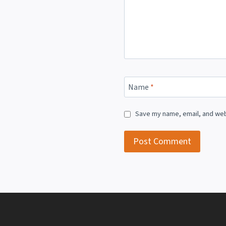
Name
*
Save my name, email, and webs