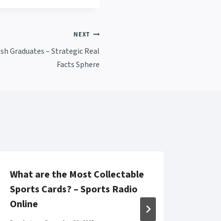
NEXT
esh Graduates – Strategic Real
Facts Sphere
What are the Most Collectable
Top 
Sports Cards? – Sports Radio
Repa
Online
Solu
Solu