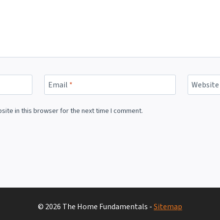
Email
*
Website
ite in this browser for the next time I comment.
© 2026 The Home Fundamentals -
Sitemap