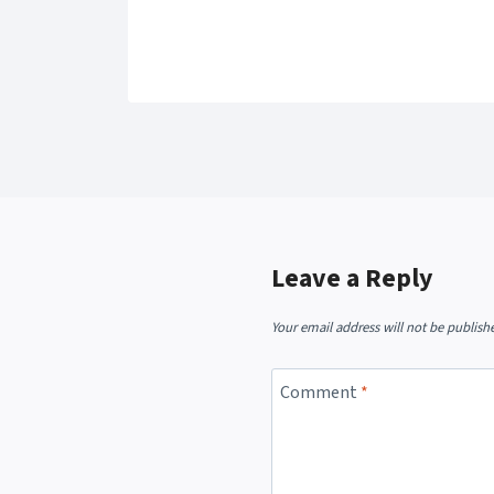
Leave a Reply
Your email address will not be publish
Comment
*