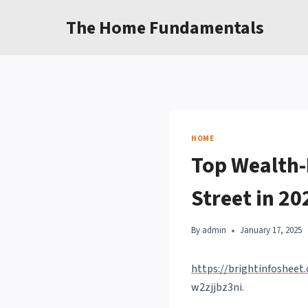
Skip
The Home Fundamentals
to
content
HOME
Top Wealth-
Street in 20
By
admin
January 17, 2025
https://brightinfosheet
w2zjjbz3ni.