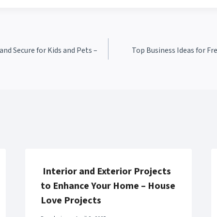
nd Secure for Kids and Pets –
Top Business Ideas for Fr
Interior and Exterior Projects
to Enhance Your Home – House
Love Projects