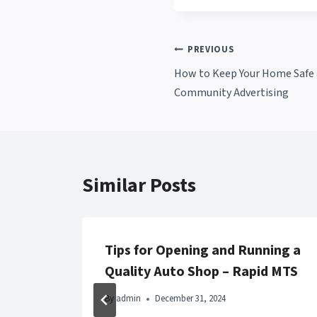
Post
PREVIOUS
How to Keep Your Home Safe a
navigation
Community Advertising
Similar Posts
linic
Tips for Opening and Running a
Now
Quality Auto Shop – Rapid MTS
By
admin
December 31, 2024