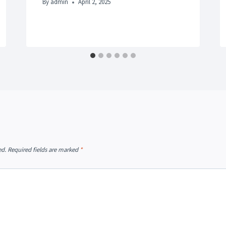
By
admin
April 2, 2025
ed.
Required fields are marked
*