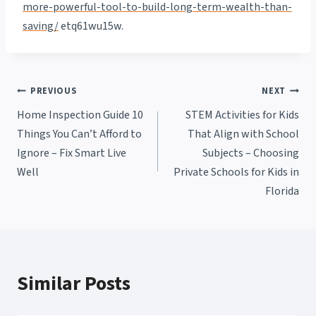
more-powerful-tool-to-build-long-term-wealth-than-
saving/
etq61wu15w.
Post
PREVIOUS
NEXT
Home Inspection Guide 10
STEM Activities for Kids
navigation
Things You Can’t Afford to
That Align with School
Ignore – Fix Smart Live
Subjects – Choosing
Well
Private Schools for Kids in
Florida
Similar Posts