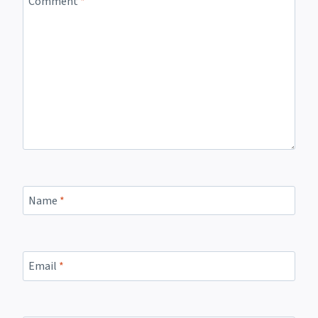
Comment
*
Name
*
Email
*