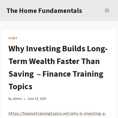
Skip
The Home Fundamentals
to
content
HOME
Why Investing Builds Long-
Term Wealth Faster Than
Saving – Finance Training
Topics
By
admin
June 19, 2025
https://financetrainingtopics.net/why-is-investing-a-