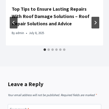
Top Tips to Ensure Lasting Repairs
With Roof Damage Solutions – Roof
Repair Solutions and Advice
By
admin
July 8, 2025
Leave a Reply
Your email address will not be published.
Required fields are marked
*