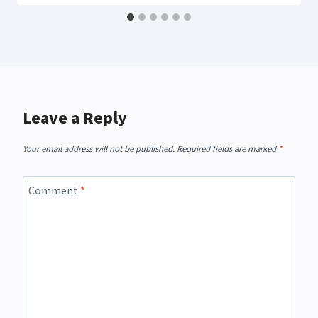
Leave a Reply
Your email address will not be published.
Required fields are marked
*
Comment
*