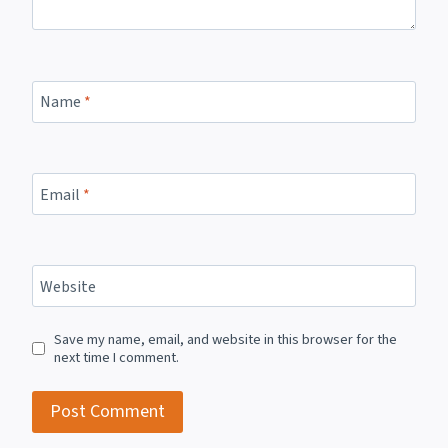
Name
*
Email
*
Website
Save my name, email, and website in this browser for the
next time I comment.