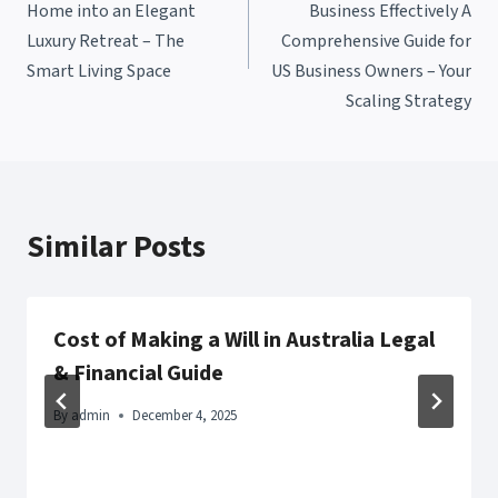
Home into an Elegant
Business Effectively A
Luxury Retreat – The
Comprehensive Guide for
Smart Living Space
US Business Owners – Your
Scaling Strategy
Similar Posts
Cost of Making a Will in Australia Legal
& Financial Guide
By
admin
December 4, 2025