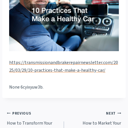
https://transmissionandbrakerepairnewsletter.com/20
25/03/29/10-practices-that-make-a-healthy-car/
None 6cyixyuw3b.
Post
PREVIOUS
NEXT
How to Transform Your
How to Market Your
navigation