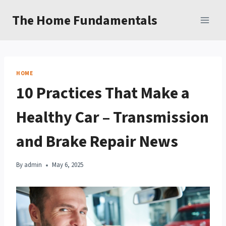
Skip
The Home Fundamentals
to
content
HOME
10 Practices That Make a
Healthy Car – Transmission
and Brake Repair News
By
admin
May 6, 2025