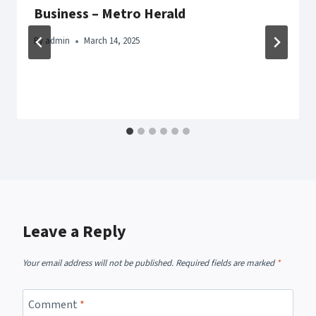
Business – Metro Herald
By
admin
March 14, 2025
Leave a Reply
Your email address will not be published.
Required fields are marked
*
Comment
*