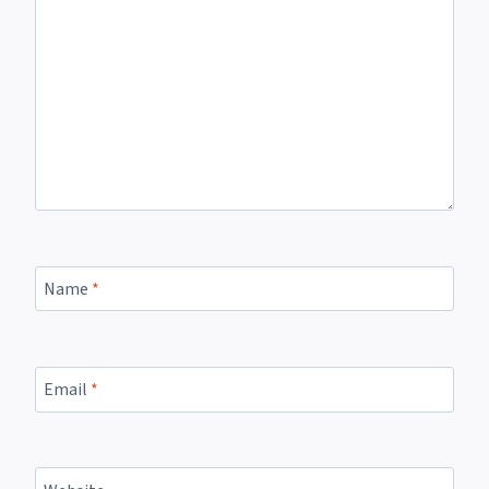
Name
*
Email
*