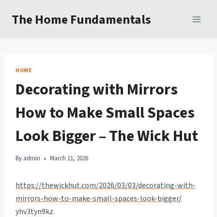
Skip
The Home Fundamentals
to
content
HOME
Decorating with Mirrors
How to Make Small Spaces
Look Bigger – The Wick Hut
By
admin
March 11, 2026
https://thewickhut.com/2026/03/03/decorating-with-
mirrors-how-to-make-small-spaces-look-bigger/
yhv3tyn9kz.