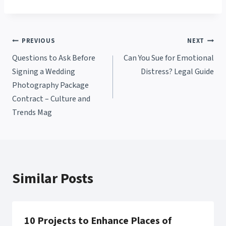
Post
PREVIOUS
NEXT
Questions to Ask Before
Can You Sue for Emotional
navigation
Signing a Wedding
Distress? Legal Guide
Photography Package
Contract – Culture and
Trends Mag
Similar Posts
10 Projects to Enhance Places of