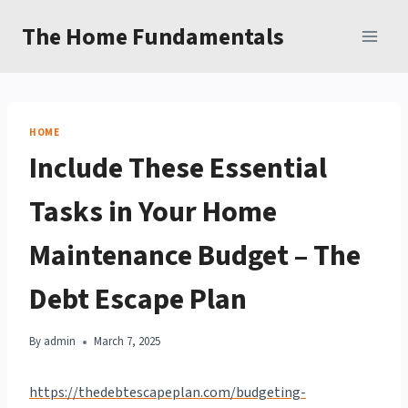
Skip
The Home Fundamentals
to
content
HOME
Include These Essential
Tasks in Your Home
Maintenance Budget – The
Debt Escape Plan
By
admin
March 7, 2025
https://thedebtescapeplan.com/budgeting-