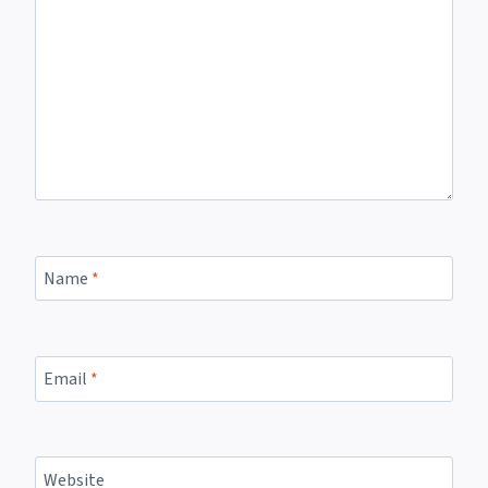
Name
*
Email
*
Website