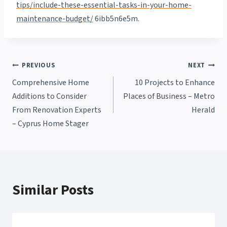
tips/include-these-essential-tasks-in-your-home-
maintenance-budget/
6ibb5n6e5m.
Post
PREVIOUS
NEXT
Comprehensive Home
10 Projects to Enhance
navigation
Additions to Consider
Places of Business – Metro
From Renovation Experts
Herald
– Cyprus Home Stager
Similar Posts