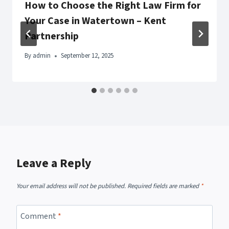
How to Choose the Right Law Firm for
Your Case in Watertown – Kent
Partnership
By
admin
September 12, 2025
Leave a Reply
Your email address will not be published.
Required fields are marked
*
Comment
*