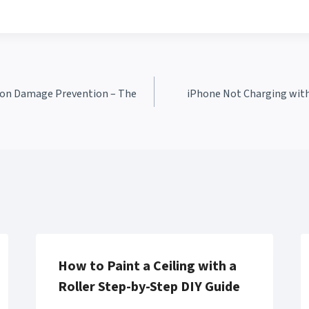
ision Damage Prevention – The
iPhone Not Charging with 
How to Paint a Ceiling with a
Roller Step-by-Step DIY Guide