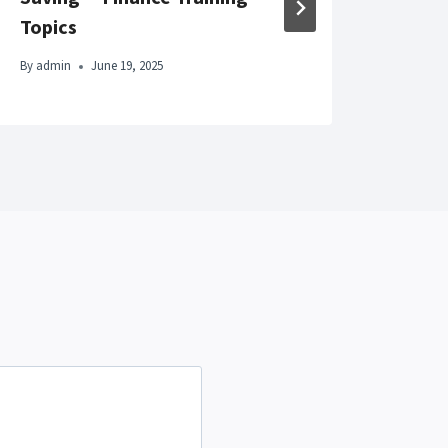
By
adm
Topics
By
admin
June 19, 2025