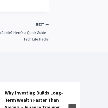
NEXT
Cable? Here’s a Quick Guide –
Tech Life Hacks
Why Investing Builds Long-
HVAC
Term Wealth Faster Than
Main
Saving – Finance Training