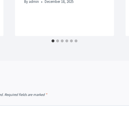
By
admin
December 18, 2025
ed.
Required fields are marked
*