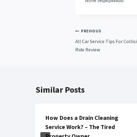
None 5eqwp88kdb.
Post
PREVIOUS
All Car Service Tips For Coll
navigation
Ride Review
Similar Posts
awyer
How Does a Drain Cleaning
Service Work? – The Tired
aily
Property Owner