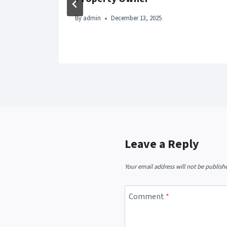
By
admin
December 13, 2025
Leave a Reply
Your email address will not be publish
Comment
*