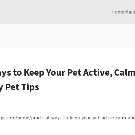
Home Main
ys to Keep Your Pet Active, Calm
y Pet Tips
tips.com/home/practical-ways-to-keep-your-pet-active-calm-and