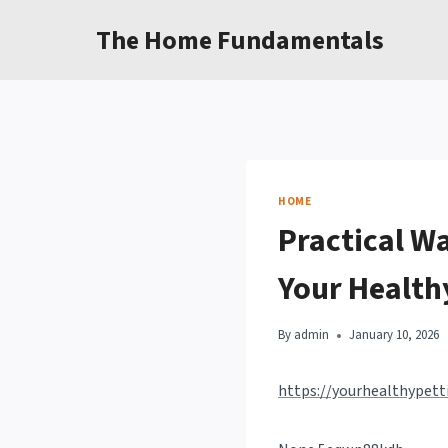
Skip
The Home Fundamentals
to
content
HOME
Practical Wa
Your Health
By
admin
January 10, 2026
https://yourhealthypet