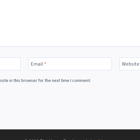
Email
*
Website
ite in this browser for the next time I comment.