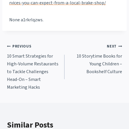
rvices-you-can-expect-from-a-local-brake-shop/
None a1rkrlqzws.
Post
PREVIOUS
NEXT
10 Smart Strategies for
10 Storytime Books for
navigation
High-Volume Restaurants
Young Children –
to Tackle Challenges
Bookshelf Culture
Head-On – Smart
Marketing Hacks
Similar Posts