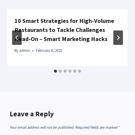
10 Smart Strategies for High-Volume
Restaurants to Tackle Challenges
Head-On – Smart Marketing Hacks
By
admin
February 8, 2025
Leave a Reply
Your email address will not be published.
Required fields are marked
*