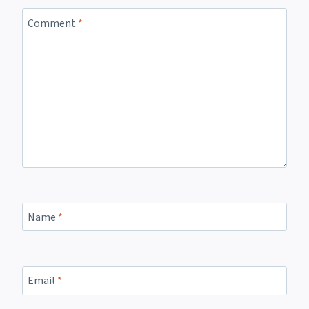
Comment
*
Name
*
Email
*