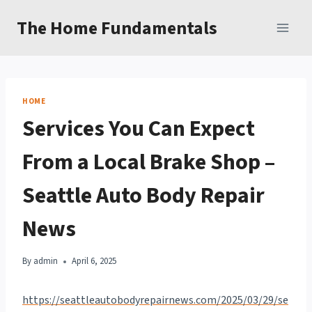
Skip
The Home Fundamentals
to
content
HOME
Services You Can Expect
From a Local Brake Shop –
Seattle Auto Body Repair
News
By
admin
April 6, 2025
https://seattleautobodyrepairnews.com/2025/03/29/se