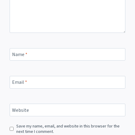
Name
*
Email
*
Website
Save my name, email, and website in this browser for the
next time I comment.