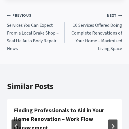
Post
PREVIOUS
NEXT
Services You Can Expect
10 Services Offered Doing
navigation
From a Local Brake Shop –
Complete Renovations of
Seattle Auto Body Repair
Your Home – Maximized
News
Living Space
Similar Posts
Finding Professionals to Aid in Your
Home Renovation – Work Flow
Management