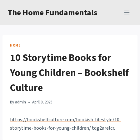
Skip
The Home Fundamentals
to
content
HOME
10 Storytime Books for
Young Children – Bookshelf
Culture
By
admin
April 8, 2025
https://bookshelfculture.com/bookish-lifestyle/10-
storytime-books-for-young-children/
tqg2arelcr.