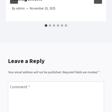
By
admin
November 20, 2025
Leave a Reply
Your email address will not be published.
Required fields are marked
*
Comment
*